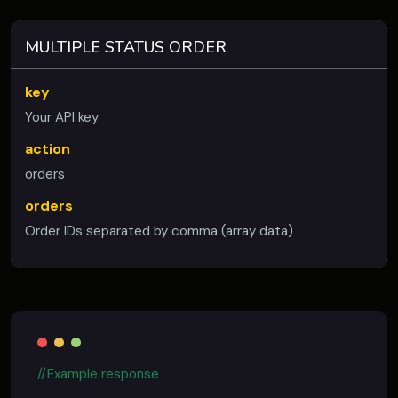
MULTIPLE STATUS ORDER
key
Your API key
action
orders
orders
Order IDs separated by comma (array data)
//Example response