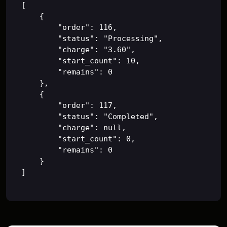
[

    {

        "order": 116,

        "status": "Processing",

        "charge": "3.60",

        "start_count": 10,

        "remains": 0

    },

    {

        "order": 117,

        "status": "Completed",

        "charge": null,

        "start_count": 0,

        "remains": 0

    }

]