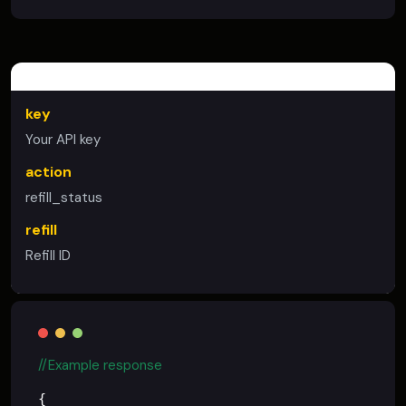
STATUS REFILL
key
Your API key
action
refill_status
refill
Refill ID
//Example response
{
