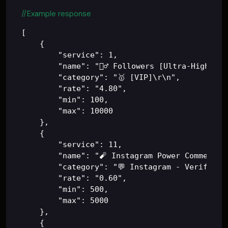
//Example response
[

    {

        "service": 1,

        "name": "🙋‍♂️ Followers [Ultra-High Qua
        "category": "🥇 [VIP]\r\n",

        "rate": "4.80",

        "min": 100,

        "max": 10000

    },

    {

        "service": 11,

        "name": "🧨 Instagram Power Comments (
        "category": "💬 Instagram - Verified 
        "rate": "0.60",

        "min": 500,

        "max": 5000

    },

    {
