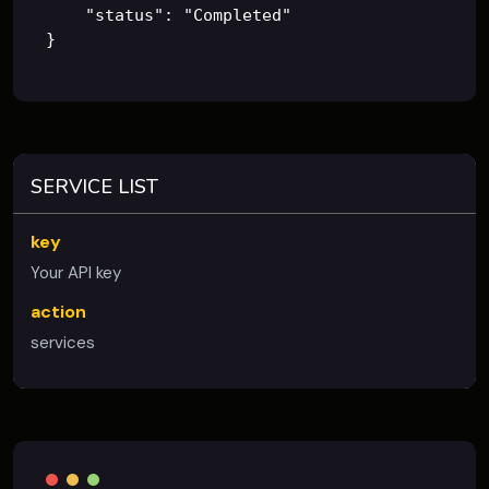
    "status": "Completed"

SERVICE LIST
key
Your API key
action
services