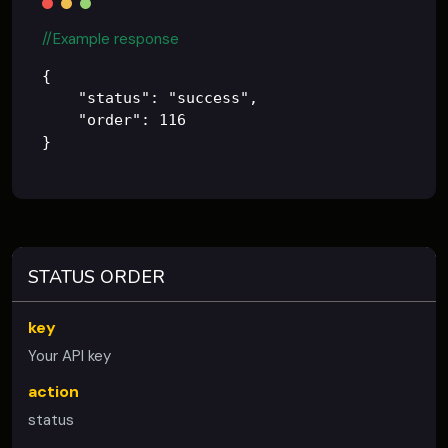
//Example response
{

    "status": "success",

    "order": 116

STATUS ORDER
key
Your API key
action
status