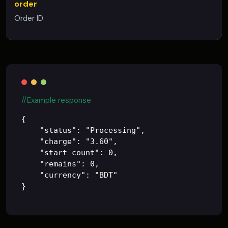
order
Order ID
//Example response
{

    "status": "Processing",

    "charge": "3.60",

    "start_count": 0,

    "remains": 0,

    "currency": "BDT"
