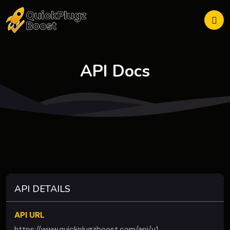
API Docs
API DETAILS
API URL
https://www.quickplugzboost.com/api/v1