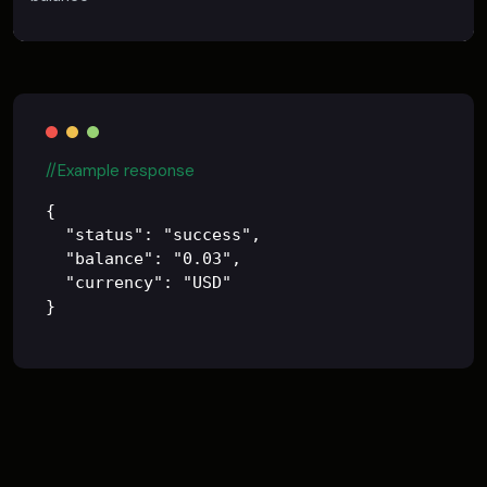
//Example response
{

  "status": "success",

  "balance": "0.03",

  "currency": "USD"
