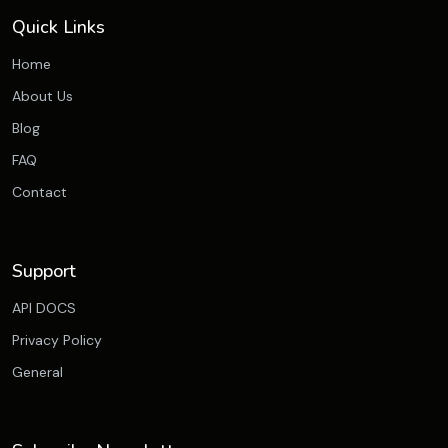
Quick Links
Home
About Us
Blog
FAQ
Contact
Support
API DOCS
Privacy Policy
General