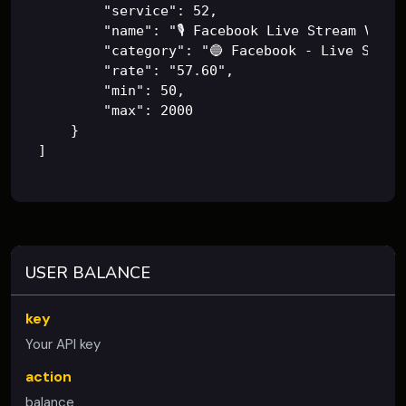
        "service": 52,

        "name": "🎙️ Facebook Live Stream Views 
        "category": "🔵 Facebook - Live Stream
        "rate": "57.60",

        "min": 50,

        "max": 2000

    }

]
USER BALANCE
key
Your API key
action
balance