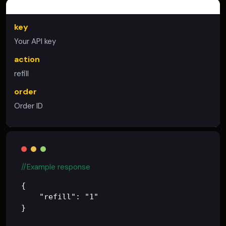
PLACE REFILL
key
Your API key
action
refill
order
Order ID
//Example response
{

    "refill": "1"
