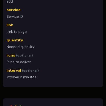
add
service
Service ID
link
Link to page
quantity
Needed quantity
runs
(optional)
Runs to deliver
interval
(optional)
Interval in minutes