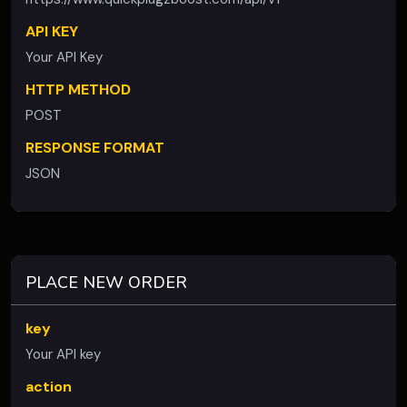
API KEY
Your API Key
HTTP METHOD
POST
RESPONSE FORMAT
JSON
PLACE NEW ORDER
key
Your API key
action