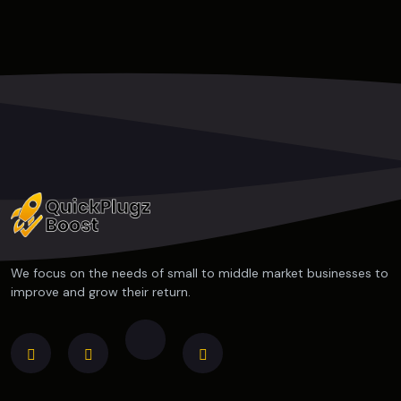
We focus on the needs of small to middle market businesses to
improve and grow their return.