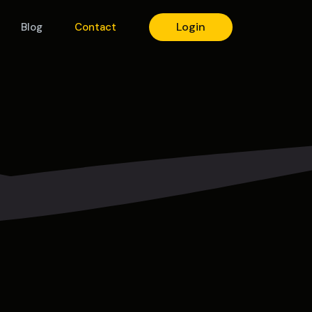
Login
Blog
Contact