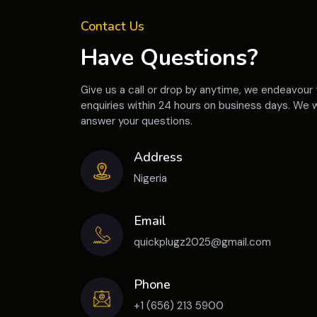
Contact Us
Have Questions?
Give us a call or drop by anytime, we endeavour 
enquiries within 24 hours on business days. We w
answer your questions.
Address
Nigeria
Email
quickplugz2025@gmail.com
Phone
+1 (656) 213 5900