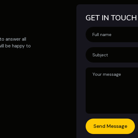
GET IN TOUCH
to answer all
ill be happy to
Send Message