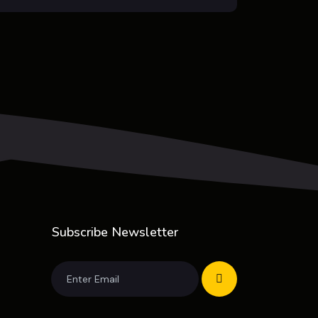
Subscribe Newsletter