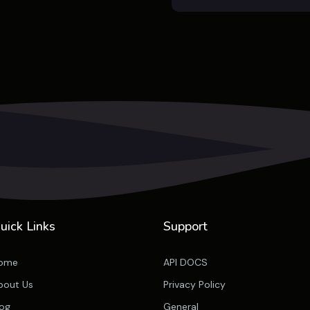
uick Links
Support
ome
API DOCS
bout Us
Privacy Policy
log
General