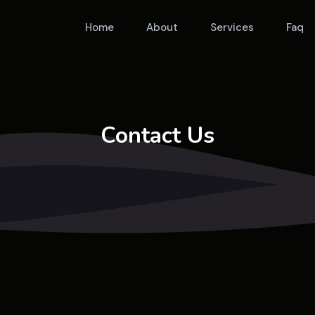
Home
About
Services
Faq
Contact Us