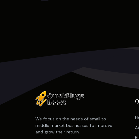
Q
H
We focus on the needs of small to
middle market businesses to improve
A
and grow their return.
B