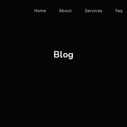
Home
About
Services
Faq
Blog