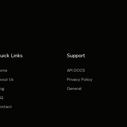
uick Links
Support
ome
API DOCS
bout Us
Privacy Policy
log
General
AQ
ontact