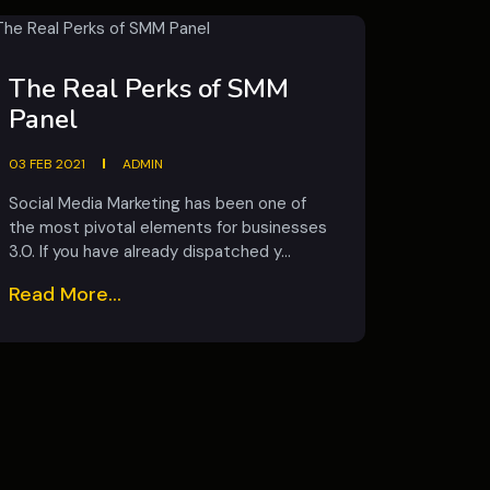
The Real Perks of SMM
Panel
03 FEB 2021
ADMIN
Social Media Marketing has been one of
the most pivotal elements for businesses
3.0. If you have already dispatched y...
Read More...