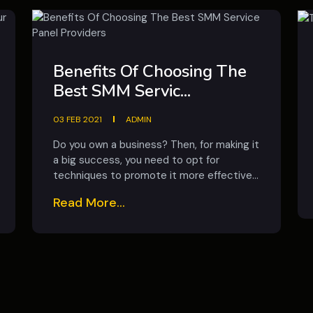
Benefits Of Choosing The
Best SMM Servic...
03 FEB 2021
ADMIN
Do you own a business? Then, for making it
a big success, you need to opt for
techniques to promote it more effective...
Read More...