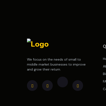
Q
H
We focus on the needs of small to
middle market businesses to improve
A
and grow their return.
B
F
C