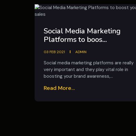
Social Media Marketing
Platforms to boos...
03 FEB 2021
ADMIN
Social media marketing platforms are really
very important and they play vital role in
boosting your brand awareness,...
Read More...