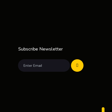
Subscribe Newsletter