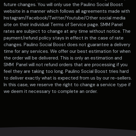
future changes. You will only use the Paulino Social Boost
website in a manner which follows all agreements made with
Instagram/Facebook/Twitter/Youtube/Other social media
site on their individual Terms of Service page. SMM Panel
rates are subject to change at any time without notice. The
payment/refund policy stays in effect in the case of rate
changes. Paulino Social Boost does not guarantee a delivery
time for any services. We offer our best estimation for when
the order will be delivered. This is only an estimation and
SMM Panel will not refund orders that are processing if you
feel they are taking too long. Paulino Social Boost tries hard
to deliver exactly what is expected from us by our re-sellers.
In this case, we reserve the right to change a service type if
we deem it necessary to complete an order.