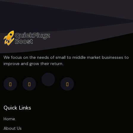
We focus on the needs of small to middle market businesses to
improve and grow their return.
Quick Links
Home
About Us