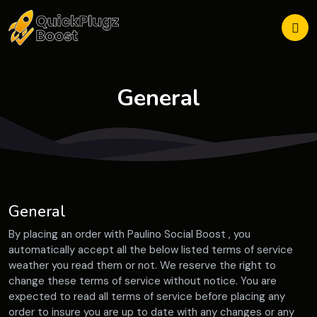
General
General
By placing an order with Paulino Social Boost , you
automatically accept all the below listed terms of service
weather you read them or not. We reserve the right to
change these terms of service without notice. You are
expected to read all terms of service before placing any
order to insure you are up to date with any changes or any