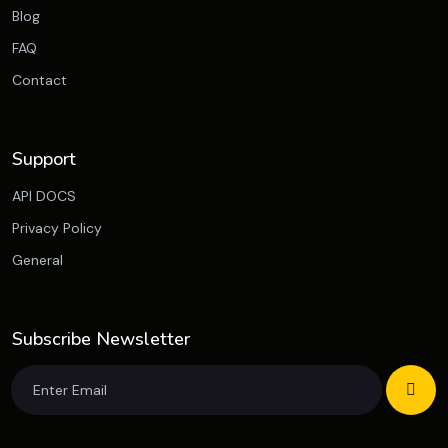
Blog
FAQ
Contact
Support
API DOCS
Privacy Policy
General
Subscribe Newsletter