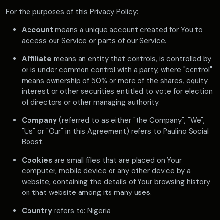
For the purposes of this Privacy Policy:
Account
means a unique account created for You to
access our Service or parts of our Service.
Affiliate
means an entity that controls, is controlled by
or is under common control with a party, where "control"
means ownership of 50% or more of the shares, equity
interest or other securities entitled to vote for election
of directors or other managing authority.
Company
(referred to as either "the Company", "We",
"Us" or "Our" in this Agreement) refers to Paulino Social
Boost.
Cookies
are small files that are placed on Your
computer, mobile device or any other device by a
website, containing the details of Your browsing history
on that website among its many uses.
Country
refers to: Nigeria