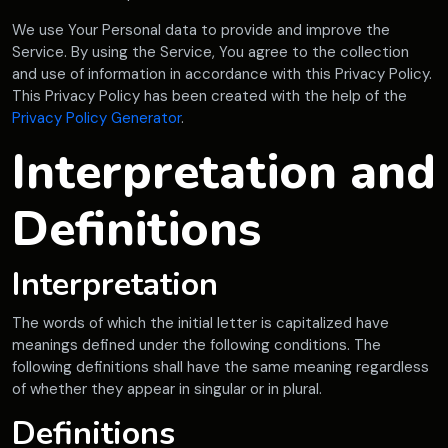
We use Your Personal data to provide and improve the
Service. By using the Service, You agree to the collection
and use of information in accordance with this Privacy Policy.
This Privacy Policy has been created with the help of the
Privacy Policy Generator
.
Interpretation and
Definitions
Interpretation
The words of which the initial letter is capitalized have
meanings defined under the following conditions. The
following definitions shall have the same meaning regardless
of whether they appear in singular or in plural.
Definitions