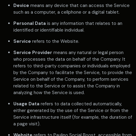
Device
means any device that can access the Service
such as a computer, a cellphone or a digital tablet.
Personal Data
is any information that relates to an
identified or identifiable individual.
Service
refers to the Website.
Service Provider
means any natural or legal person
who processes the data on behalf of the Company. It
refers to third-party companies or individuals employed
by the Company to facilitate the Service, to provide the
Service on behalf of the Company, to perform services
related to the Service or to assist the Company in
analyzing how the Service is used.
Usage Data
refers to data collected automatically,
either generated by the use of the Service or from the
Service infrastructure itself (for example, the duration of
a page visit).
Website
refers to Paulino Social Boost, accessible from