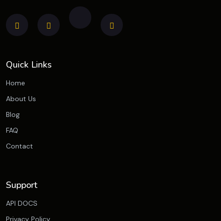
Quick Links
Home
About Us
Blog
FAQ
Contact
Support
API DOCS
Privacy Policy