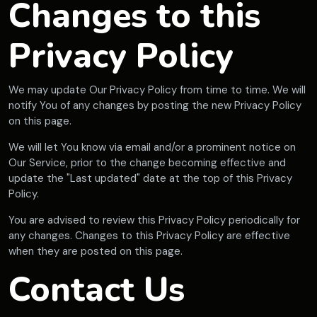
Changes to this
Privacy Policy
We may update Our Privacy Policy from time to time. We will
notify You of any changes by posting the new Privacy Policy
on this page.
We will let You know via email and/or a prominent notice on
Our Service, prior to the change becoming effective and
update the "Last updated" date at the top of this Privacy
Policy.
You are advised to review this Privacy Policy periodically for
any changes. Changes to this Privacy Policy are effective
when they are posted on this page.
Contact Us