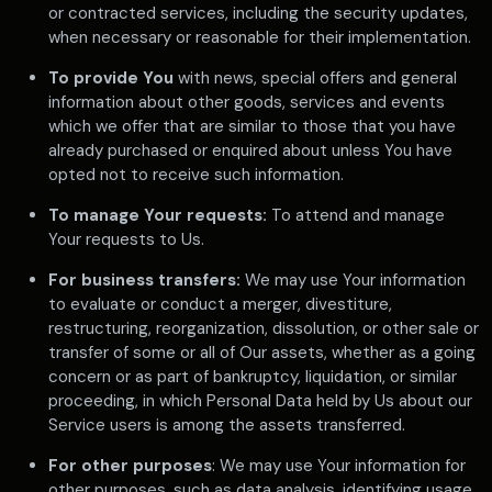
or contracted services, including the security updates,
when necessary or reasonable for their implementation.
To provide You
with news, special offers and general
information about other goods, services and events
which we offer that are similar to those that you have
already purchased or enquired about unless You have
opted not to receive such information.
To manage Your requests:
To attend and manage
Your requests to Us.
For business transfers:
We may use Your information
to evaluate or conduct a merger, divestiture,
restructuring, reorganization, dissolution, or other sale or
transfer of some or all of Our assets, whether as a going
concern or as part of bankruptcy, liquidation, or similar
proceeding, in which Personal Data held by Us about our
Service users is among the assets transferred.
For other purposes
: We may use Your information for
other purposes, such as data analysis, identifying usage