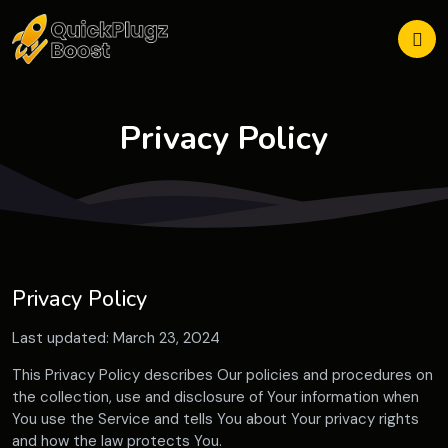
Privacy Policy
Privacy Policy
Last updated: March 23, 2024
This Privacy Policy describes Our policies and procedures on
the collection, use and disclosure of Your information when
You use the Service and tells You about Your privacy rights
and how the law protects You.