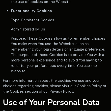
the use of cookies on the Website.
Functionality Cookies
Type: Persistent Cookies
Administered by: Us
Purpose: These Cookies allow us to remember choices
You make when You use the Website, such as
remembering your login details or language preference.
The purpose of these Cookies is to provide You with a
more personal experience and to avoid You having to
re-enter your preferences every time You use the
Website.
For more information about the cookies we use and your
choices regarding cookies, please visit our Cookies Policy or
the Cookies section of our Privacy Policy.
Use of Your Personal Data