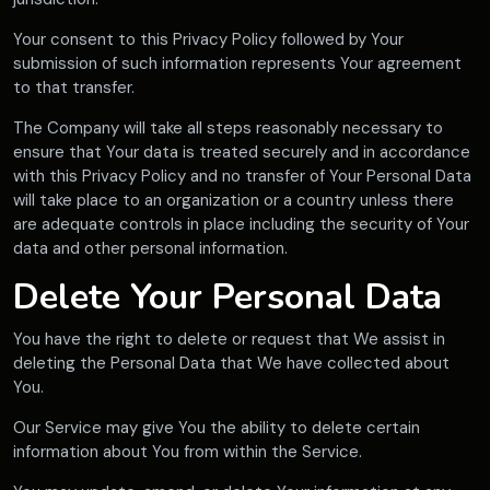
Your consent to this Privacy Policy followed by Your
submission of such information represents Your agreement
to that transfer.
The Company will take all steps reasonably necessary to
ensure that Your data is treated securely and in accordance
with this Privacy Policy and no transfer of Your Personal Data
will take place to an organization or a country unless there
are adequate controls in place including the security of Your
data and other personal information.
Delete Your Personal Data
You have the right to delete or request that We assist in
deleting the Personal Data that We have collected about
You.
Our Service may give You the ability to delete certain
information about You from within the Service.