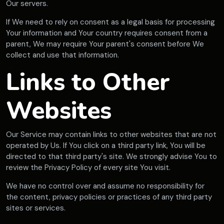
Our servers.
If We need to rely on consent as a legal basis for processing
Your information and Your country requires consent from a
parent, We may require Your parent's consent before We
collect and use that information.
Links to Other
Websites
Our Service may contain links to other websites that are not
operated by Us. If You click on a third party link, You will be
directed to that third party's site. We strongly advise You to
review the Privacy Policy of every site You visit.
We have no control over and assume no responsibility for
the content, privacy policies or practices of any third party
sites or services.