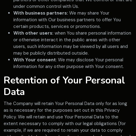
under common control with Us.
With business partners:
We may share Your
information with Our business partners to offer You
certain products, services or promotions.
With other users:
when You share personal information
or otherwise interact in the public areas with other
users, such information may be viewed by all users and
may be publicly distributed outside.
With Your consent
: We may disclose Your personal
information for any other purpose with Your consent.
Retention of Your Personal
Data
The Company will retain Your Personal Data only for as long
as is necessary for the purposes set out in this Privacy
Policy. We will retain and use Your Personal Data to the
extent necessary to comply with our legal obligations (for
example, if we are required to retain your data to comply