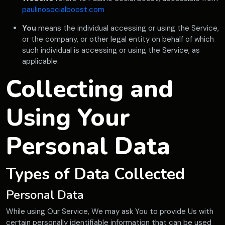
paulinosocialboost.com
You
means the individual accessing or using the Service,
or the company, or other legal entity on behalf of which
such individual is accessing or using the Service, as
applicable.
Collecting and
Using Your
Personal Data
Types of Data Collected
Personal Data
While using Our Service, We may ask You to provide Us with
certain personally identifiable information that can be used