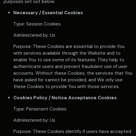
purposes set out below:
Necessary / Essential Cookies
Type: Session Cookies
Administered by: Us
Purpose: These Cookies are essential to provide You
with services available through the Website and to
enable You to use some of its features. They help to
authenticate users and prevent fraudulent use of user
accounts. Without these Cookies, the services that You
have asked for cannot be provided, and We only use
these Cookies to provide You with those services.
Cookies Policy / Notice Acceptance Cookies
Type: Persistent Cookies
Administered by: Us
Purpose: These Cookies identify if users have accepted