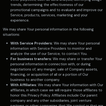
trends, determining the effectiveness of our
promotional campaigns and to evaluate and improve our
Service, products, services, marketing and your
experience.
We may share Your personal information in the following
situations:
With Service Providers:
We may share Your personal
information with Service Providers to monitor and
analyze the use of our Service, to contact You.
For business transfers:
We may share or transfer Your
personal information in connection with, or during
negotiations of, any merger, sale of Company assets,
financing, or acquisition of all or a portion of Our
business to another company.
With Affiliates:
We may share Your information with Our
affiliates, in which case we will require those affiliates to
honor this Privacy Policy. Affiliates include Our parent
company and any other subsidiaries, joint venture
partners or other companies that We control or that are