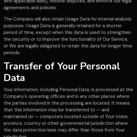
with applicable laws), resolve disputes, and enforce our legal
agreements and policies.
The Company will also retain Usage Data for internal analysis
purposes. Usage Data is generally retained for a shorter
period of time, except when this data is used to strengthen
the security or to improve the functionality of Our Service,
or We are legally obligated to retain this data for longer time
periods.
Transfer of Your Personal
Data
Your information, including Personal Data, is processed at the
Company's operating offices and in any other places where
the parties involved in the processing are located. It means
that this information may be transferred to — and
maintained on — computers located outside of Your state,
province, country or other governmental jurisdiction where
the data protection laws may differ than those from Your
jurisdiction.