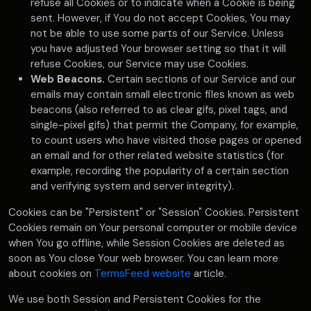
refuse all Cookies or to indicate when a Cookie is being
sent. However, if You do not accept Cookies, You may
not be able to use some parts of our Service. Unless
you have adjusted Your browser setting so that it will
refuse Cookies, our Service may use Cookies.
Web Beacons.
Certain sections of our Service and our
emails may contain small electronic files known as web
beacons (also referred to as clear gifs, pixel tags, and
single-pixel gifs) that permit the Company, for example,
to count users who have visited those pages or opened
an email and for other related website statistics (for
example, recording the popularity of a certain section
and verifying system and server integrity).
Cookies can be "Persistent" or "Session" Cookies. Persistent
Cookies remain on Your personal computer or mobile device
when You go offline, while Session Cookies are deleted as
soon as You close Your web browser. You can learn more
about cookies on
TermsFeed website
article.
We use both Session and Persistent Cookies for the