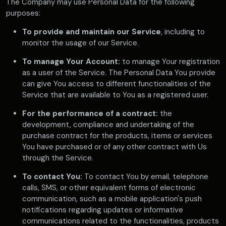
The Company may use Personal Data for the following
purposes:
To provide and maintain our Service
, including to
monitor the usage of our Service.
To manage Your Account:
to manage Your registration
as a user of the Service. The Personal Data You provide
can give You access to different functionalities of the
Service that are available to You as a registered user.
For the performance of a contract:
the
development, compliance and undertaking of the
purchase contract for the products, items or services
You have purchased or of any other contract with Us
through the Service.
To contact You:
To contact You by email, telephone
calls, SMS, or other equivalent forms of electronic
communication, such as a mobile application's push
notifications regarding updates or informative
communications related to the functionalities, products