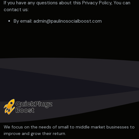
If you have any questions about this Privacy Policy, You can
contact us:
By email: admin@paulinosocialboost.com
We focus on the needs of small to middle market businesses to
improve and grow their return.