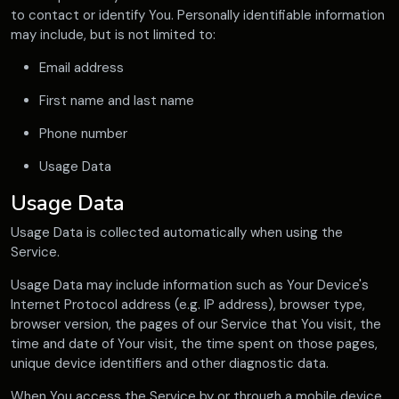
to contact or identify You. Personally identifiable information
may include, but is not limited to:
Email address
First name and last name
Phone number
Usage Data
Usage Data
Usage Data is collected automatically when using the
Service.
Usage Data may include information such as Your Device's
Internet Protocol address (e.g. IP address), browser type,
browser version, the pages of our Service that You visit, the
time and date of Your visit, the time spent on those pages,
unique device identifiers and other diagnostic data.
When You access the Service by or through a mobile device,