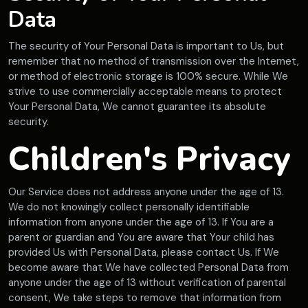
Data
The security of Your Personal Data is important to Us, but
remember that no method of transmission over the Internet,
or method of electronic storage is 100% secure. While We
strive to use commercially acceptable means to protect
Your Personal Data, We cannot guarantee its absolute
security.
Children's Privacy
Our Service does not address anyone under the age of 13.
We do not knowingly collect personally identifiable
information from anyone under the age of 13. If You are a
parent or guardian and You are aware that Your child has
provided Us with Personal Data, please contact Us. If We
become aware that We have collected Personal Data from
anyone under the age of 13 without verification of parental
consent, We take steps to remove that information from