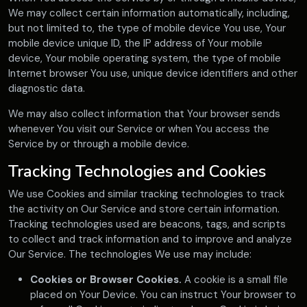
We may collect certain information automatically, including,
but not limited to, the type of mobile device You use, Your
mobile device unique ID, the IP address of Your mobile
device, Your mobile operating system, the type of mobile
Internet browser You use, unique device identifiers and other
diagnostic data.
We may also collect information that Your browser sends
whenever You visit our Service or when You access the
Service by or through a mobile device.
Tracking Technologies and Cookies
We use Cookies and similar tracking technologies to track
the activity on Our Service and store certain information.
Tracking technologies used are beacons, tags, and scripts
to collect and track information and to improve and analyze
Our Service. The technologies We use may include:
Cookies or Browser Cookies.
A cookie is a small file
placed on Your Device. You can instruct Your browser to