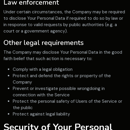
Law enforcement
Under certain circumstances, the Company may be required
to disclose Your Personal Data if required to do so by law or
in response to valid requests by public authorities (e.g. a
court or a government agency).
Other legal requirements
The Company may disclose Your Personal Data in the good
faith belief that such action is necessary to:
Comply with a legal obligation
Protect and defend the rights or property of the
Company
Prevent or investigate possible wrongdoing in
connection with the Service
Protect the personal safety of Users of the Service or
the public
Protect against legal liability
Security of Your Personal