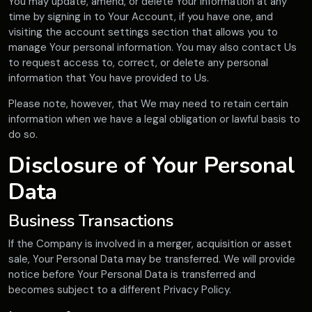
You may update, amend, or delete Your information at any
time by signing in to Your Account, if you have one, and
visiting the account settings section that allows you to
manage Your personal information. You may also contact Us
to request access to, correct, or delete any personal
information that You have provided to Us.
Please note, however, that We may need to retain certain
information when we have a legal obligation or lawful basis to
do so.
Disclosure of Your Personal
Data
Business Transactions
If the Company is involved in a merger, acquisition or asset
sale, Your Personal Data may be transferred. We will provide
notice before Your Personal Data is transferred and
becomes subject to a different Privacy Policy.