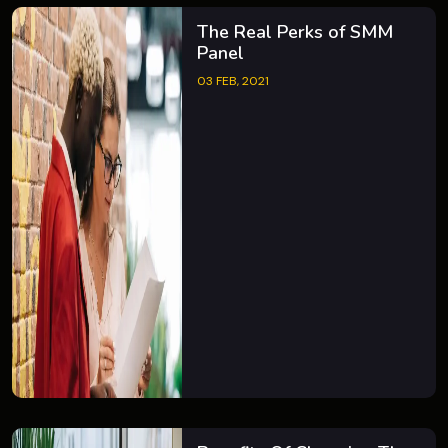
The Real Perks of SMM
Panel
03 FEB, 2021