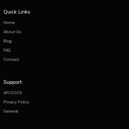
Quick Links
Home
About Us
Blog
FAQ
Contact
Support
API DOCS
Privacy Policy
General