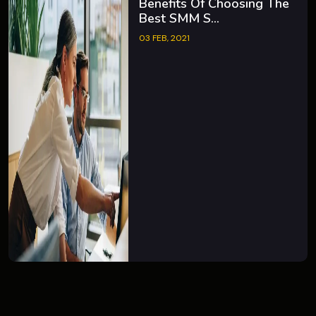
Benefits Of Choosing The
Best SMM S...
03 FEB, 2021