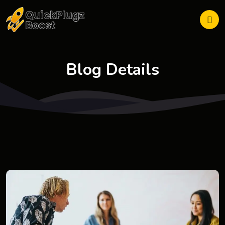
Blog Details