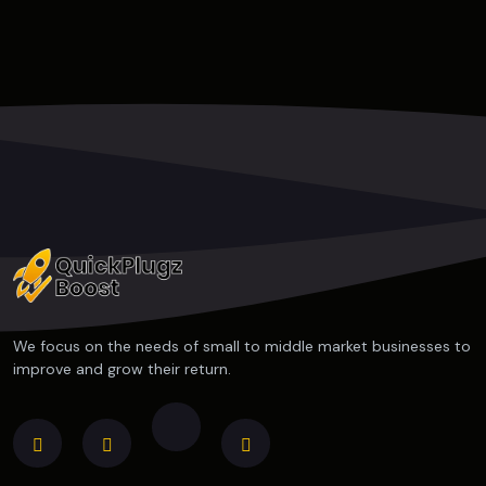
We focus on the needs of small to middle market businesses to
improve and grow their return.