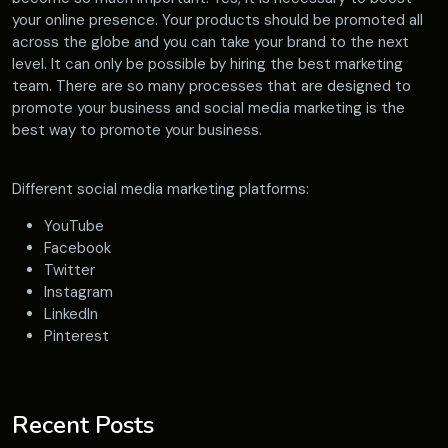
your online presence. Your products should be promoted all
across the globe and you can take your brand to the next
level. It can only be possible by hiring the best marketing
team. There are so many processes that are designed to
promote your business and social media marketing is the
best way to promote your business.
Different social media marketing platforms:
YouTube
Facebook
Twitter
Instagram
LinkedIn
Pinterest
Recent Posts