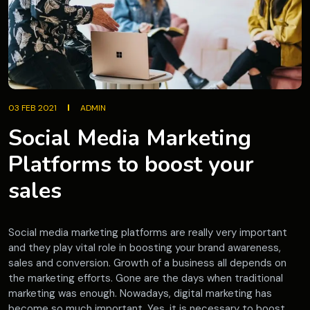
03 FEB 2021
ADMIN
Social Media Marketing
Platforms to boost your
sales
Social media marketing platforms are really very important
and they play vital role in boosting your brand awareness,
sales and conversion. Growth of a business all depends on
the marketing efforts. Gone are the days when traditional
marketing was enough. Nowadays, digital marketing has
become so much important. Yes, it is necessary to boost