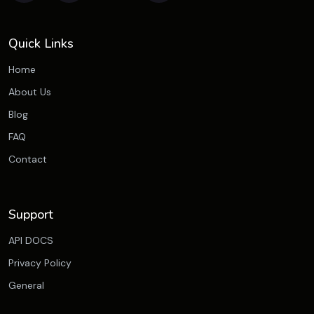
Quick Links
Home
About Us
Blog
FAQ
Contact
Support
API DOCS
Privacy Policy
General