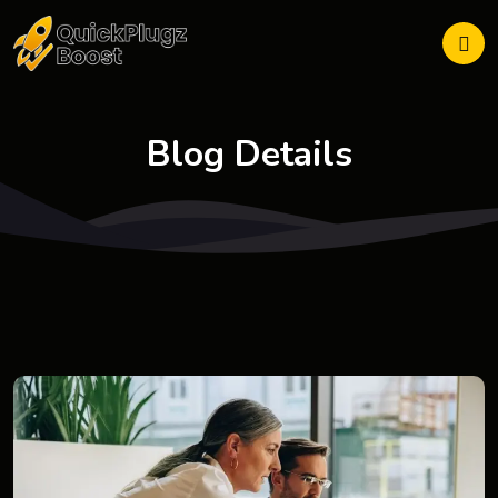
Blog Details