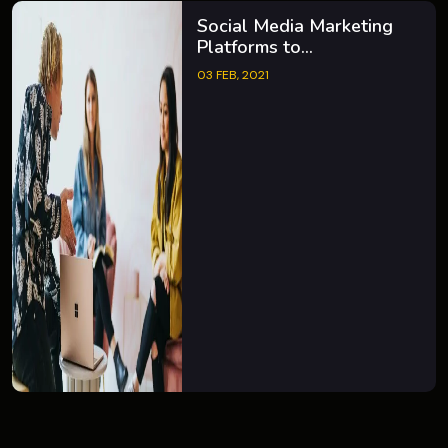
Social Media Marketing
Platforms to...
03 FEB, 2021