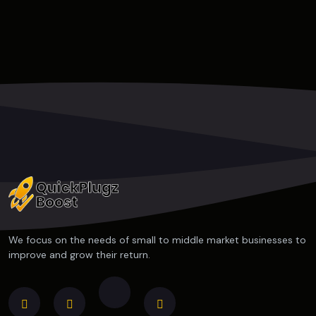
We focus on the needs of small to middle market businesses to
improve and grow their return.