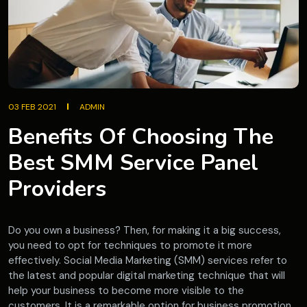
03 FEB 2021
ADMIN
Benefits Of Choosing The
Best SMM Service Panel
Providers
Do you own a business? Then, for making it a big success,
you need to opt for techniques to promote it more
effectively. Social Media Marketing (SMM) services refer to
the latest and popular digital marketing technique that will
help your business to become more visible to the
customers. It is a remarkable option for business promotion.