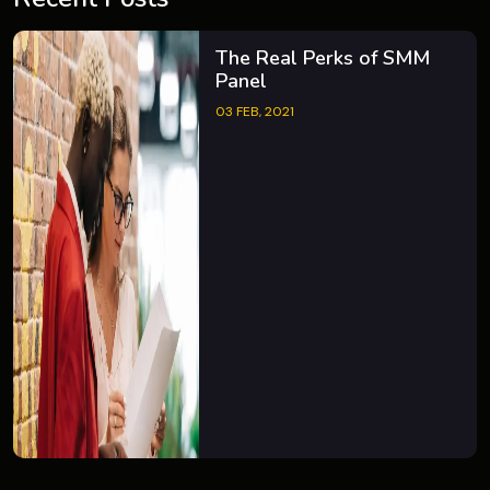
The Real Perks of SMM
Panel
03 FEB, 2021