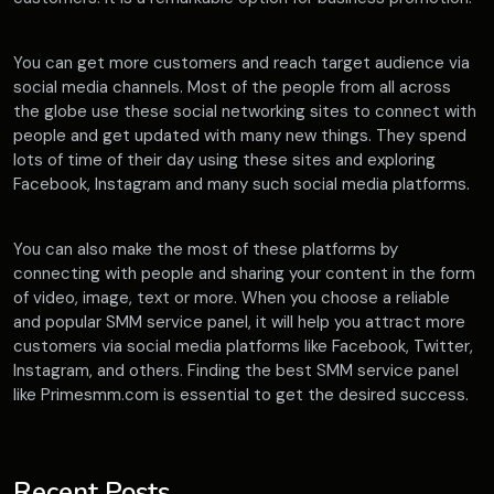
You can get more customers and reach target audience via
social media channels. Most of the people from all across
the globe use these social networking sites to connect with
people and get updated with many new things. They spend
lots of time of their day using these sites and exploring
Facebook, Instagram and many such social media platforms.
You can also make the most of these platforms by
connecting with people and sharing your content in the form
of video, image, text or more. When you choose a reliable
and popular SMM service panel, it will help you attract more
customers via social media platforms like Facebook, Twitter,
Instagram, and others. Finding the best SMM service panel
like Primesmm.com is essential to get the desired success.
Recent Posts