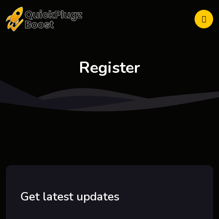
Register
Get latest updates