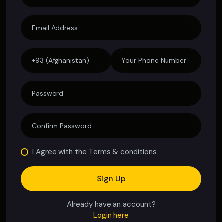
I Agree with the Terms & conditions
Sign Up
Already have an account?
Login here