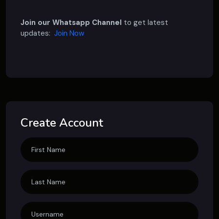
Join our Whatsapp Channel
to get latest
updates:
Join Now
Create Account