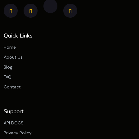
Quick Links
Home
About Us
Blog
FAQ
Contact
Support
API DOCS
Privacy Policy