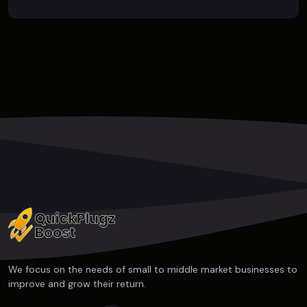
We focus on the needs of small to middle market businesses to
improve and grow their return.