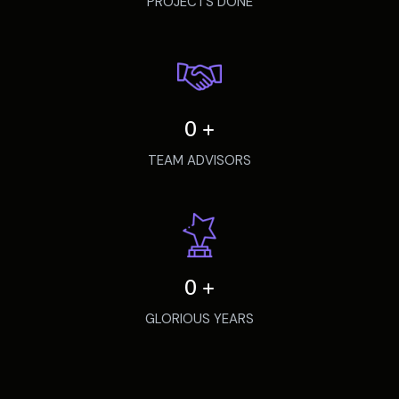
PROJECTS DONE
0
+
TEAM ADVISORS
0
+
GLORIOUS YEARS