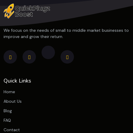
We focus on the needs of small to middle market businesses to
improve and grow their return.
Quick Links
Home
About Us
Blog
FAQ
Contact