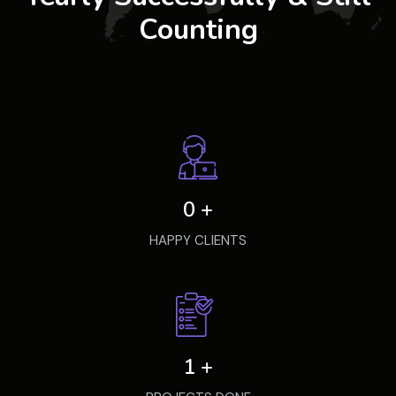
Counting
0
+
HAPPY CLIENTS
1
+