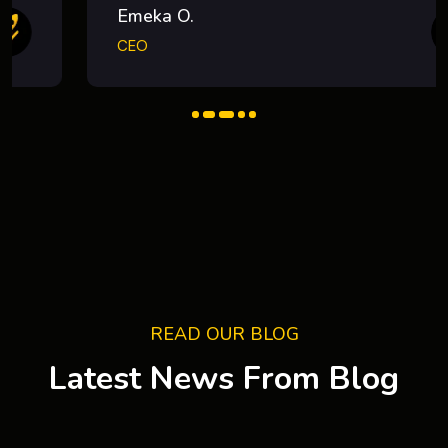
Emeka O.
CEO
READ OUR BLOG
Latest News From Blog