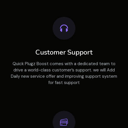
Customer Support
Quick Plugz Boost comes with a dedicated team to
drive a world-class customer’s support. we will Add
Daily new service offer and improving support system
for fast support