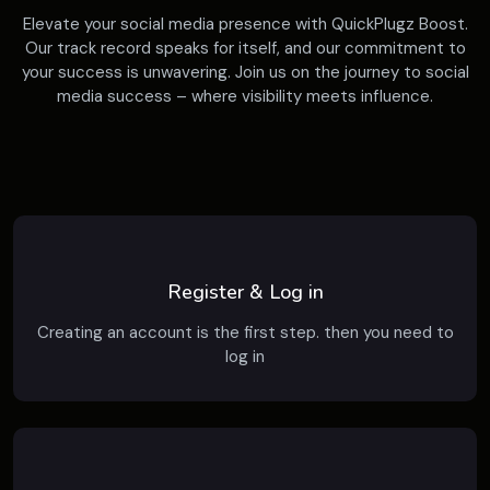
Elevate your social media presence with QuickPlugz Boost.
Our track record speaks for itself, and our commitment to
your success is unwavering. Join us on the journey to social
media success – where visibility meets influence.
Register & Log in
Creating an account is the first step. then you need to
log in