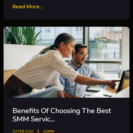
Read More...
Benefits Of Choosing The Best
SMM Servic...
03 FEB 2021
ADMIN