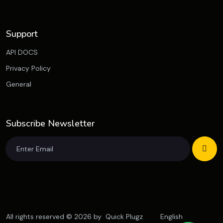
Support
API DOCS
Privacy Policy
General
Subscribe Newsletter
All rights reserved © 2026 by
Quick Plugz
English