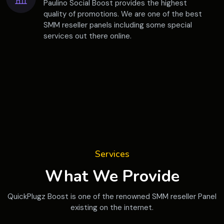
Paulino Social Boost provides the highest
quality of promotions. We are one of the best
SMM reseller panels including some special
services out there online.
Services
What We Provide
QuickPlugz Boost is one of the renowned SMM reseller Panel
existing on the internet.