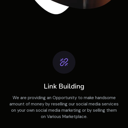
Link Building
We are providing an Opportunity to make handsome
amount of money by reselling our social media services
on your own social media marketing or by selling them
on Various Marketplace.