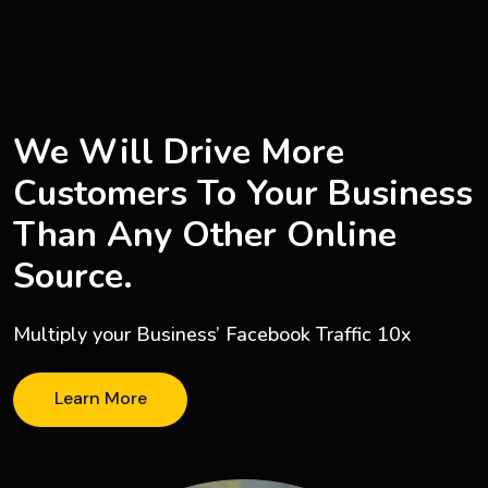
We Will Drive More
Customers To Your Business
Than Any Other Online
Source.
Multiply your Business’ Facebook Traffic 10x
Learn More