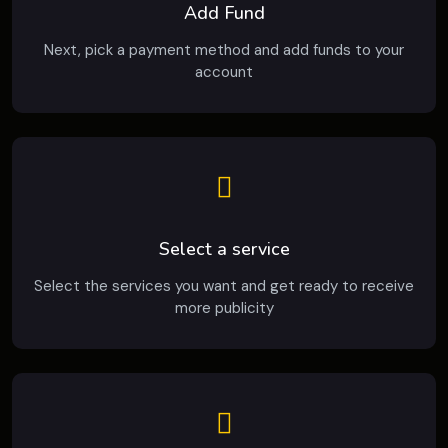
Add Fund
Next, pick a payment method and add funds to your
account
Select a service
Select the services you want and get ready to receive
more publicity