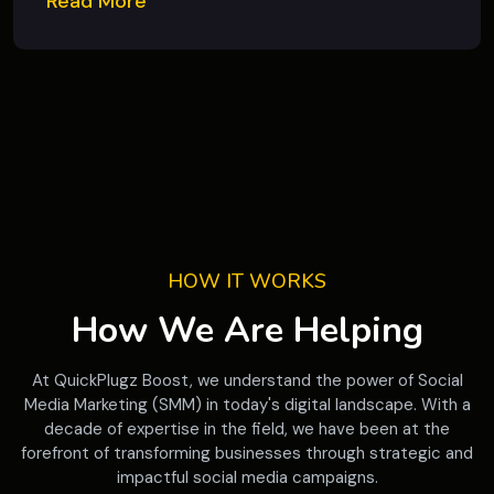
Read More
HOW IT WORKS
How We Are Helping
At QuickPlugz Boost, we understand the power of Social
Media Marketing (SMM) in today's digital landscape. With a
decade of expertise in the field, we have been at the
forefront of transforming businesses through strategic and
impactful social media campaigns.