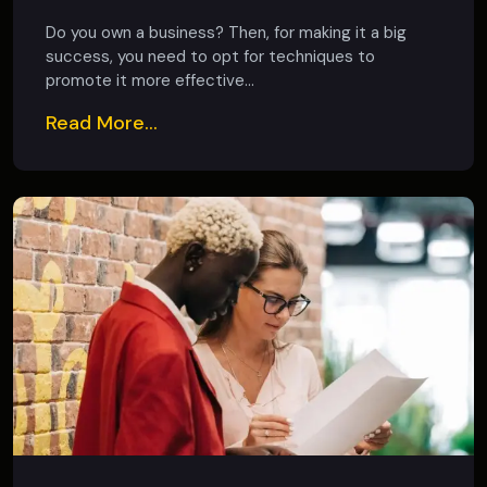
Do you own a business? Then, for making it a big
success, you need to opt for techniques to
promote it more effective...
Read More...