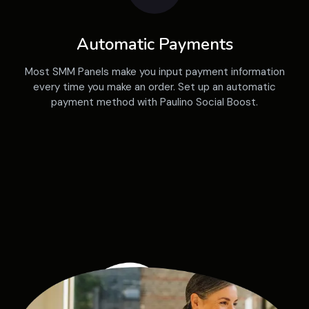
Automatic Payments
Most SMM Panels make you input payment information
every time you make an order. Set up an automatic
payment method with Paulino Social Boost.