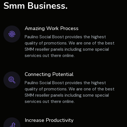
Smm Business.
Amazing Work Process
Paulino Social Boost provides the highest
quality of promotions. We are one of the best
SMM reseller panels including some special
services out there online.
Connecting Potential
Paulino Social Boost provides the highest
quality of promotions. We are one of the best
SMM reseller panels including some special
services out there online.
Increase Productivity