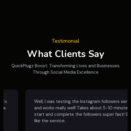
Testimonial
What Clients Say
QuickPlugz Boost: Transforming Lives and Businesses
Through Social Media Excellence
Well, I was testing the Instagram followers service
and works really well! Takes about 5-10 minutes to
start and complete the followers super fast! So, I
like the service.