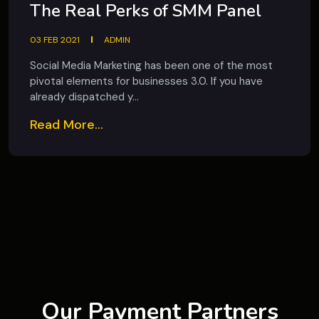
The Real Perks of SMM Panel
03 FEB 2021
ADMIN
Social Media Marketing has been one of the most
pivotal elements for businesses 3.0. If you have
already dispatched y...
Read More...
Our Payment Partners