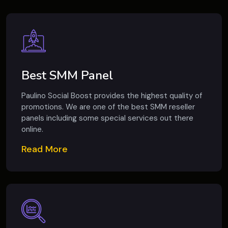
Best SMM Panel
Paulino Social Boost provides the highest quality of
promotions. We are one of the best SMM reseller
panels including some special services out there
online.
Read More