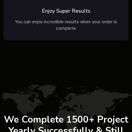
Enjoy Super Results
You can enjoy incredible results when your order is
complete
We Complete 1500+ Project
Yearly Successfully & Still