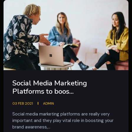
Social Media Marketing
Platforms to boos...
03 FEB 2021
ADMIN
Social media marketing platforms are really very
important and they play vital role in boosting your
brand awareness,...