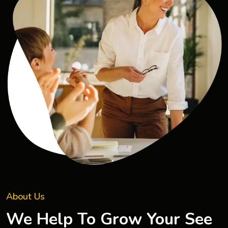
About Us
We Help To Grow Your See