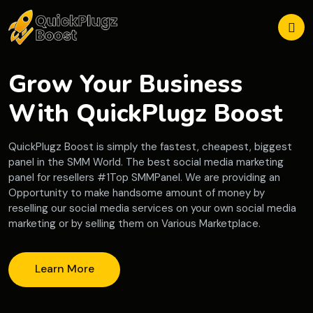
Grow Your Business
With QuickPlugz Boost
QuickPlugz Boost is simply the fastest, cheapest, biggest
panel in the SMM World. The best social media marketing
panel for resellers #1Top SMMPanel. We are providing an
Opportunity to make handsome amount of money by
reselling our social media services on your own social media
marketing or by selling them on Various Marketplace.
Learn More