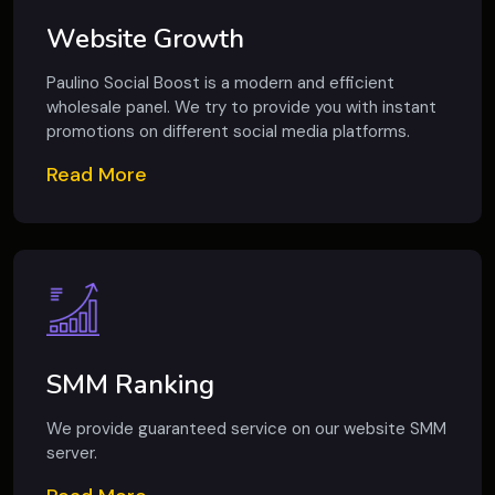
Website Growth
Paulino Social Boost is a modern and efficient
wholesale panel. We try to provide you with instant
promotions on different social media platforms.
Read More
SMM Ranking
We provide guaranteed service on our website SMM
server.